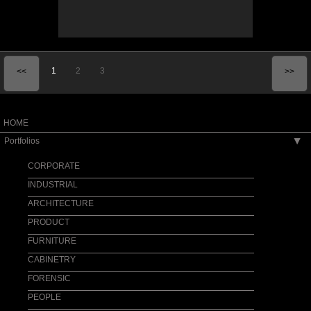
1
2
3
<<
>>
HOME
Portfolios
▶
CORPORATE
INDUSTRIAL
ARCHITECTURE
PRODUCT
FURNITURE
CABINETRY
FORENSIC
PEOPLE