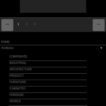
1
2
3
<<
>>
HOME
Portfolios
▶
CORPORATE
INDUSTRIAL
ARCHITECTURE
PRODUCT
FURNITURE
CABINETRY
FORENSIC
PEOPLE