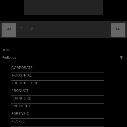
1
2
<<
>>
HOME
Portfolios
▶
CORPORATE
INDUSTRIAL
ARCHITECTURE
PRODUCT
FURNITURE
CABINETRY
FORENSIC
PEOPLE