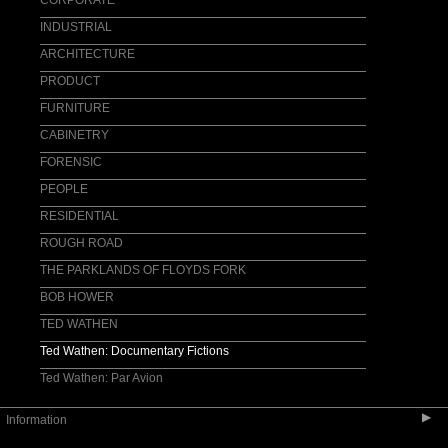
CORPORATE
INDUSTRIAL
ARCHITECTURE
PRODUCT
FURNITURE
CABINETRY
FORENSIC
PEOPLE
RESIDENTIAL
ROUGH ROAD
THE PARKLANDS OF FLOYDS FORK
BOB HOWER
TED WATHEN
Ted Wathen: Documentary Fictions
Ted Wathen: Par Avion
▶
Information